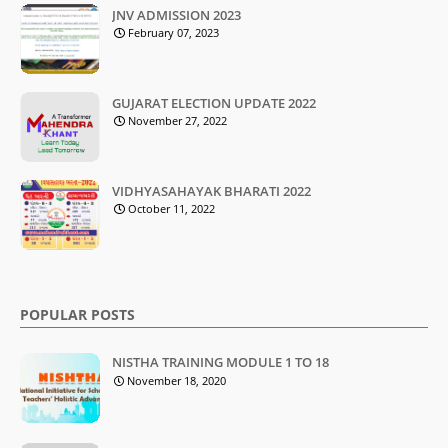
JNV ADMISSION 2023
February 07, 2023
GUJARAT ELECTION UPDATE 2022
November 27, 2022
VIDHYASAHAYAK BHARATI 2022
October 11, 2022
POPULAR POSTS
NISTHA TRAINING MODULE 1 TO 18
November 18, 2020