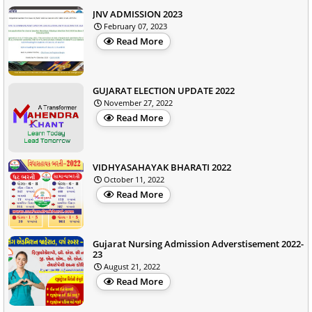
JNV ADMISSION 2023
February 07, 2023
Read More
GUJARAT ELECTION UPDATE 2022
November 27, 2022
Read More
VIDHYASAHAYAK BHARATI 2022
October 11, 2022
Read More
Gujarat Nursing Admission Adverstisement 2022-
23
August 21, 2022
Read More