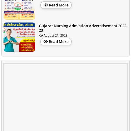
Read More
Gujarat Nursing Admission Adverstisement 2022-
23
August 21, 2022
Read More