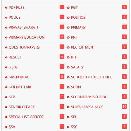
1
1
PDF FILES
PGT
1
1
POLICE
POSTJOB
1
2
PRAVASI BHARATI
PRIMARY
2
1
PRIMARY EDUCATION
PRT
1
1
QUESTION PAPERS
RECRUITMENT
9
1
RESULT
RTI
1
3
S.S.A
SALARY
2
1
SAS PORTAL
SCHOOL OF EXCELLENCE
1
1
SCIENCE FAIR
SCOPE
1
1
SEB
SECONDARY SCHOOL
1
10
SENOIR CLEARK
SHIKSHAN SAHAYK
1
1
SPECIALLIST OFFICER
SPL
1
1
SSA
SSC