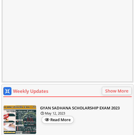
Weekly Updates
Show More
GYAN SADHANA SCHOLARSHIP EXAM 2023
May 12, 2023
Read More