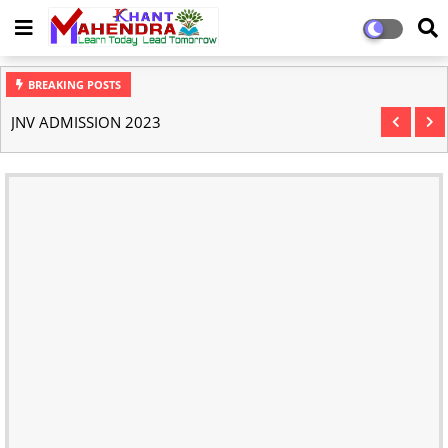
BREAKING POSTS
JNV ADMISSION 2023