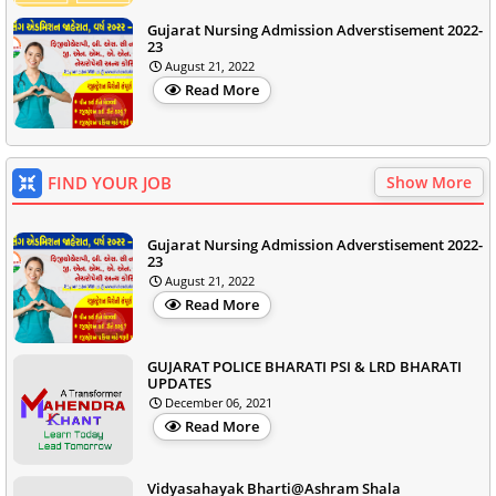
Gujarat Nursing Admission Adverstisement 2022-
23
August 21, 2022
Read More
FIND YOUR JOB
Show More
Gujarat Nursing Admission Adverstisement 2022-
23
August 21, 2022
Read More
GUJARAT POLICE BHARATI PSI & LRD BHARATI
UPDATES
December 06, 2021
Read More
Vidyasahayak Bharti@Ashram Shala