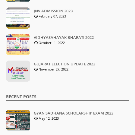
JNV ADMISSION 2023
February 07, 2023
VIDHYASAHAYAK BHARATI 2022
October 11, 2022
GUJARAT ELECTION UPDATE 2022
November 27, 2022
RECENT POSTS
GYAN SADHANA SCHOLARSHIP EXAM 2023
May 12, 2023