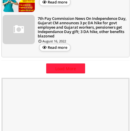
Read more
7th Pay Commission News On Independence Day,
Gujarat CM announces 3 pc DA hike for govt
employee and Gujarat workers, pensioners get
Independance Day gift; 3 DA hike, other benefits
blazoned
August 16, 2022
Read more
Load More