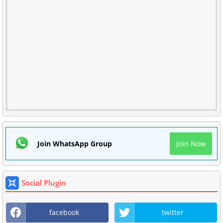
Join WhatsApp Group
Join Now
Social Plugin
facebook
twitter