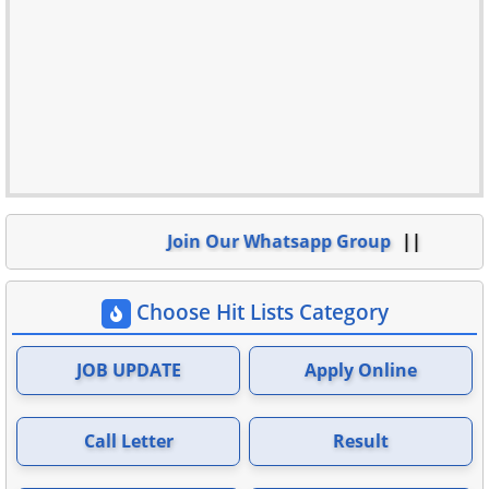
Join Our Whatsapp Group
Choose Hit Lists Category
JOB UPDATE
Apply Online
Call Letter
Result