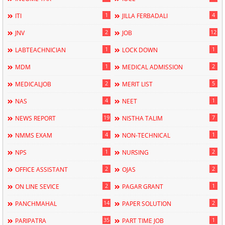
1
4
ITI
JILLA FERBADALI
2
12
JNV
JOB
1
1
LABTEACHNICIAN
LOCK DOWN
1
2
MDM
MEDICAL ADMISSION
2
5
MEDICALJOB
MERIT LIST
4
1
NAS
NEET
19
7
NEWS REPORT
NISTHA TALIM
4
1
NMMS EXAM
NON-TECHNICAL
1
2
NPS
NURSING
2
2
OFFICE ASSISTANT
OJAS
2
1
ON LINE SEVICE
PAGAR GRANT
14
2
PANCHMAHAL
PAPER SOLUTION
35
1
PARIPATRA
PART TIME JOB