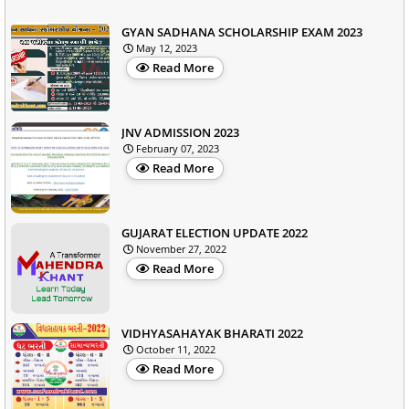
GYAN SADHANA SCHOLARSHIP EXAM 2023
May 12, 2023
Read More
JNV ADMISSION 2023
February 07, 2023
Read More
GUJARAT ELECTION UPDATE 2022
November 27, 2022
Read More
VIDHYASAHAYAK BHARATI 2022
October 11, 2022
Read More