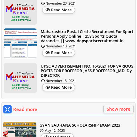
November 23, 2021
Read More
Maharashtra Postal Circle Recruitment For Sport
Persons Apply Online | 258 Sports Quota
Vacancies || www.dopsportsrecruitment.in
November 13, 2021
Read More
UPSC ADVERTISEMENT NO. 16/2021 FOR VARIOUS
POSTS FOR PROFESOR , ASS.PROFESSOR , JAD ,Dy
DIRECTOR
November 13, 2021
Read More
Read more
Show more
GYAN SADHANA SCHOLARSHIP EXAM 2023
May 12, 2023