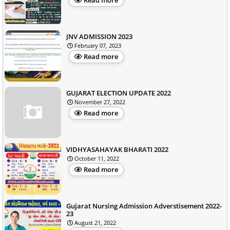
Read more
JNV ADMISSION 2023
February 07, 2023
Read more
GUJARAT ELECTION UPDATE 2022
November 27, 2022
Read more
VIDHYASAHAYAK BHARATI 2022
October 11, 2022
Read more
Gujarat Nursing Admission Adverstisement 2022-
23
August 21, 2022