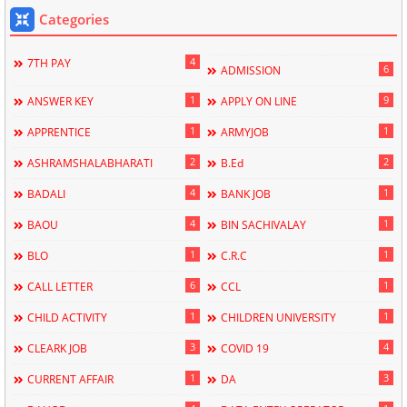
Categories
4
7TH PAY
6
ADMISSION
1
9
ANSWER KEY
APPLY ON LINE
1
1
APPRENTICE
ARMYJOB
2
2
ASHRAMSHALABHARATI
B.Ed
4
1
BADALI
BANK JOB
4
1
BAOU
BIN SACHIVALAY
1
1
BLO
C.R.C
6
1
CALL LETTER
CCL
1
1
CHILD ACTIVITY
CHILDREN UNIVERSITY
3
4
CLEARK JOB
COVID 19
1
3
CURRENT AFFAIR
DA