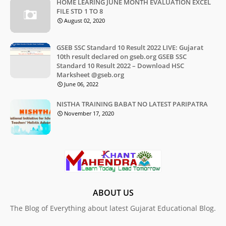
HOME LEARING JUNE MONTH EVALUATION EXCEL
FILE STD 1 TO 8
August 02, 2020
GSEB SSC Standard 10 Result 2022 LIVE: Gujarat
10th result declared on gseb.org GSEB SSC
Standard 10 Result 2022 – Download HSC
Marksheet @gseb.org
June 06, 2022
NISTHA TRAINING BABAT NO LATEST PARIPATRA
November 17, 2020
ABOUT US
The Blog of Everything about latest Gujarat Educational Blog.