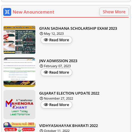
New Anouncement
Show More
GYAN SADHANA SCHOLARSHIP EXAM 2023
May 12, 2023
Read More
JNV ADMISSION 2023
February 07, 2023
Read More
GUJARAT ELECTION UPDATE 2022
November 27, 2022
Read More
VIDHYASAHAYAK BHARATI 2022
October 11, 2022