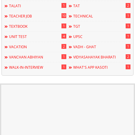
1
2
TALATI
TAT
10
1
TEACHER JOB
TECHNICAL
1
1
TEXTBOOK
TGT
4
1
UNIT TEST
UPSC
2
1
VACATION
VADH - GHAT
1
2
VANCHAN ABHIYAN
VIDYASAHAYAK BHARATI
1
1
WALK-IN-INTERVIEW
WHAT'S APP KASOTI