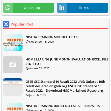
whatsapp
linkedin
Popular Post
NISTHA TRAINING MODULE 1 TO 18
November 18, 2020
HOME LEARING JUNE MONTH EVALUATION EXCEL FILE
STD 1 TO 8
August 02, 2020
GSEB SSC Standard 10 Result 2022 LIVE: Gujarat 10th
result declared on gseb.org GSEB SSC Standard 10
Result 2022 – Download HSC Marksheet @gseb.org
June 06, 2022
NISTHA TRAINING BABAT NO LATEST PARIPATRA
November 17, 2020