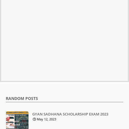
RANDOM POSTS
GYAN SADHANA SCHOLARSHIP EXAM 2023
May 12, 2023