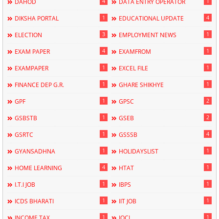
4
1
DAHOD
DATA ENTRY OPERATOR
1
4
DIKSHA PORTAL
EDUCATIONAL UPDATE
3
1
ELECTION
EMPLOYMENT NEWS
4
1
EXAM PAPER
EXAMFROM
1
1
EXAMPAPER
EXCEL FILE
1
1
FINANCE DEP G.R.
GHARE SHIKHYE
1
2
GPF
GPSC
1
2
GSBSTB
GSEB
1
4
GSRTC
GSSSB
1
1
GYANSADHNA
HOLIDAYSLIST
4
1
HOME LEARNING
HTAT
1
1
I.T.I JOB
IBPS
1
1
ICDS BHARATI
IIT JOB
1
1
INCOME TAX
IOCL